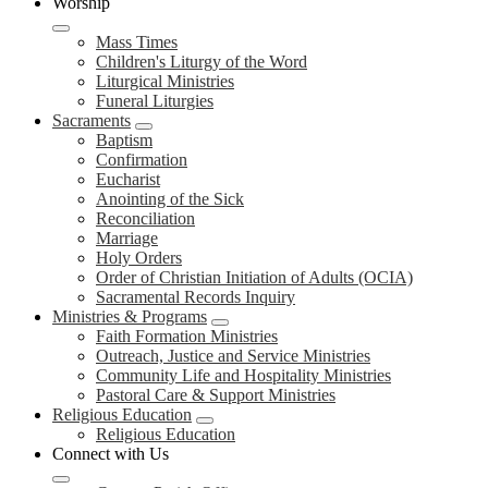
Worship
Mass Times
Children's Liturgy of the Word
Liturgical Ministries
Funeral Liturgies
Sacraments
Baptism
Confirmation
Eucharist
Anointing of the Sick
Reconciliation
Marriage
Holy Orders
Order of Christian Initiation of Adults (OCIA)
Sacramental Records Inquiry
Ministries & Programs
Faith Formation Ministries
Outreach, Justice and Service Ministries
Community Life and Hospitality Ministries
Pastoral Care & Support Ministries
Religious Education
Religious Education
Connect with Us