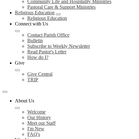
Community Life and Hospitality Ministries
Pastoral Care & Support Ministries
Religious Education
Religious Education
Connect with Us
Contact Parish Office
Bulletin
Subscribe to Weekly Newsletter
Read Pastor's Letter
How do I?
Give
Give Central
TRIP
About Us
Welcome
Our History
Meet our Staff
I'm New
FAQ's