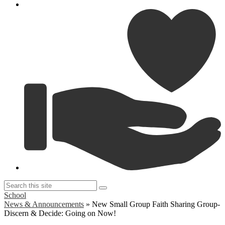
G
Search
Search
this
School
site
News & Announcements
»
New Small Group Faith Sharing Group-
Discern & Decide: Going on Now!