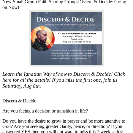
New Small Group Faith Sharing Group-Discern & Decide: Going
on Now!
Learn the Ignatian Way of how to Discern & Decide! Click
here for all the details! If you miss the first one, join us
Saturday, Aug 8th.
Discern & Decide
Are you facing a decision or transition in life?
Do you have the desire to grow in prayer and be more attentive to
God? Are you seeking greater clarity, peace, or direction? If you
answered YES then you will not want to miss this 7 week series!