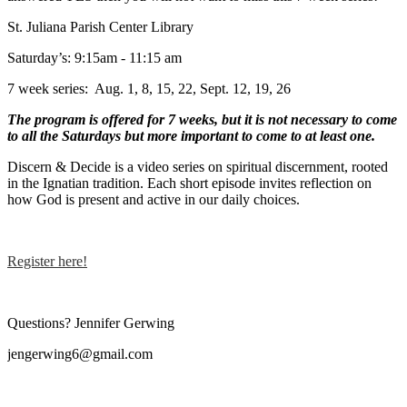
St. Juliana Parish Center Library
Saturday’s: 9:15am - 11:15 am
7 week series: Aug. 1, 8, 15, 22, Sept. 12, 19, 26
The program is offered for 7 weeks, but it is not necessary to come
to all the Saturdays but more important to come to at least one.
Discern & Decide is a video series on spiritual discernment, rooted
in the Ignatian tradition. Each short episode invites reflection on
how God is present and active in our daily choices.
Register here!
Questions? Jennifer Gerwing
jengerwing6@gmail.com