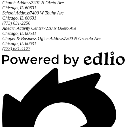
Church Address
7201 N Oketo Ave
Chicago, IL 60631
School Address
7400 W Touhy Ave
Chicago, IL 60631
(773) 631-2256
Ahearn Activity Center
7210 N Oketo Ave
Chicago, IL 60631
Chapel & Business Office Address
7200 N Osceola Ave
Chicago, IL 60631
(773) 631-4127
Powered
by
Edlio