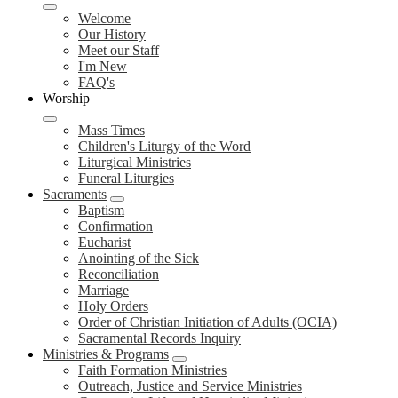
Welcome
Our History
Meet our Staff
I'm New
FAQ's
Worship
Mass Times
Children's Liturgy of the Word
Liturgical Ministries
Funeral Liturgies
Sacraments
Baptism
Confirmation
Eucharist
Anointing of the Sick
Reconciliation
Marriage
Holy Orders
Order of Christian Initiation of Adults (OCIA)
Sacramental Records Inquiry
Ministries & Programs
Faith Formation Ministries
Outreach, Justice and Service Ministries