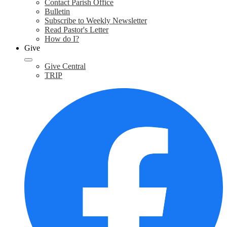
Contact Parish Office
Bulletin
Subscribe to Weekly Newsletter
Read Pastor's Letter
How do I?
Give
Give Central
TRIP
F